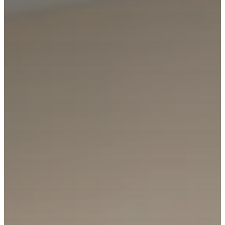
Broker
C: 206.910.5000
First Name
Last Name