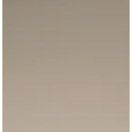
Email Address
Phone Number
Message