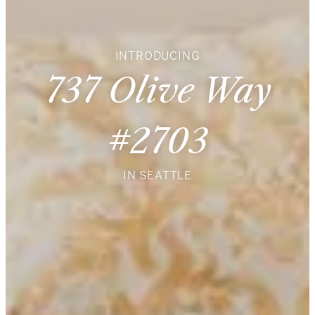
INTRODUCING
737 Olive Way
#2703
IN SEATTLE