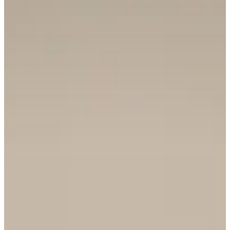
REQUEST INFO