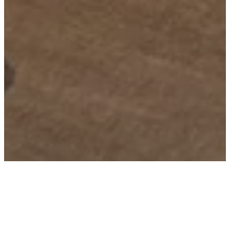
Building