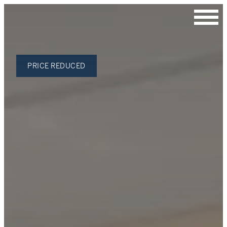
Contact Us
PRICE REDUCED
Julie Roh
Broker
C: 206.354.1030
James Stroupe